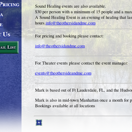
Sound Healing events are also available.
$30 per person with a minimum of 15 people and a ma
A Sound Healing Event is an evening of healing that last
hours.
info@theothersidandme.com
For pricing and booking please contact:
info@theothersidandme.com
For Theater events please contact the event manager:
events@theothersideandme.com
Mark is based out of Ft Lauderdale, FL, and the Hudso
Mark is also in mid-town Manhattan once a month for 
Bookings available at all locations