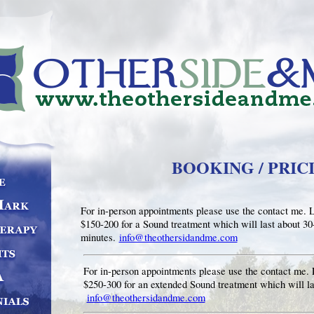
BOOKING / PRIC
For in-person appointments please use the contact me. 
$150-200 for a Sound treatment which will last about 30
minutes.
info@theothersidandme.com
For in-person appointments please use the contact me. 
$250-300 for an extended Sound treatment which will la
info@theothersidandme.com