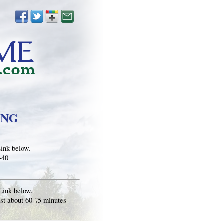
ING
Link below.
-40
Link below.
st about 60-75 minutes