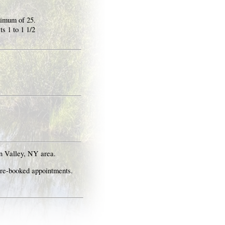
ximum of 25.
s 1 to 1 1/2
n Valley, NY area.
pre-booked appointments.